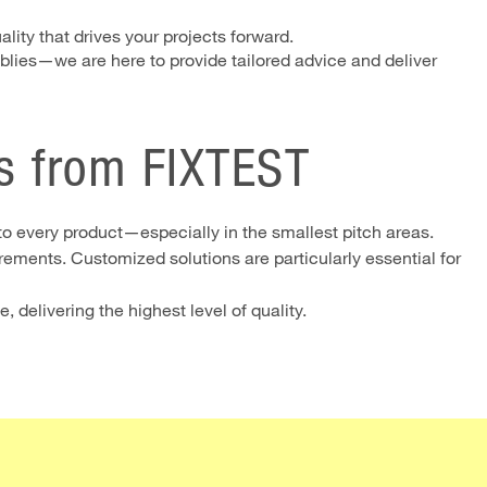
lity that drives your projects forward.
lies—we are here to provide tailored advice and deliver
s from FIXTEST
to every product—especially in the smallest pitch areas.
ements. Customized solutions are particularly essential for
 delivering the highest level of quality.