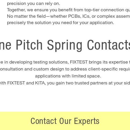
precision you can rely on.
Together, we ensure you benefit from top-tier connection qua
No matter the field—whether PCBs, ICs, or complex assemb
precisely the solution you need for your application.
ne Pitch Spring Contact
 in developing testing solutions, FIXTEST brings its expertise 
nsultation and custom design to address client-specific requir
applications with limited space.
th FIXTEST and KITA, you gain two trusted partners at your side,
Contact Our Experts