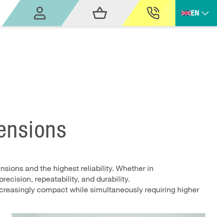
EN
mensions
sions and the highest reliability. Whether in
ecision, repeatability, and durability.
ncreasingly compact while simultaneously requiring higher