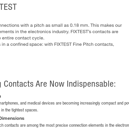
XTEST
onnections with a pitch as small as 0.18 mm. This makes our
ments in the electronics industry. FIXTEST’s contacts are
 entire contact cycle.
s in a confined space: with FIXTEST Fine Pitch contacts,
g Contacts Are Now Indispensable:
n
artphones, and medical devices are becoming increasingly compact and powe
 in the tightest spaces.
 Dimensions
h contacts are among the most precise connection elements in the electronics