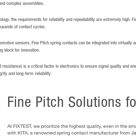
 and complex assemblies.
ogy, the requirements for reliability and repeatability are extremely high. F
ousands of contact cycles.
tomotive sensors, Fine Pitch spring contacts can be integrated into virtually a
g block for innovation.
resistance) is a critical factor in electronics to ensure signal quality and ene
rity and long-term reliability.
Fine Pitch Solutions f
At FIXTEST, we prioritize the highest quality, even in the 
with KITA, a renowned spring contact manufacturer from Ja