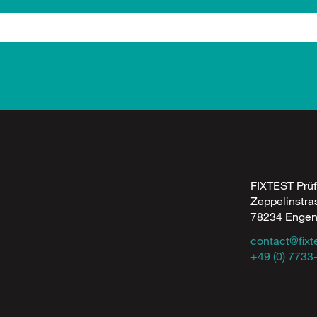
FIXTEST Prü
Zeppelinstra
78234 Enge
contact@fixt
+49 (0) 7733