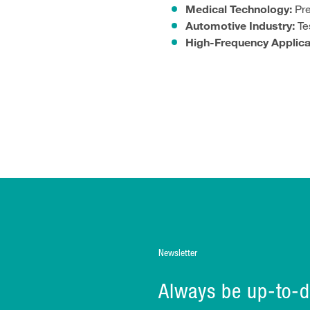
Medical Technology:
Pre
Automotive Industry:
Tes
High-Frequency Applica
Newsletter
Always be up-to-d