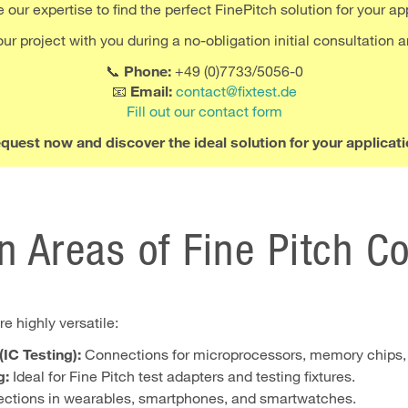
our expertise to find the perfect FinePitch solution for your ap
r project with you during a no-obligation initial consultation a
📞
Phone:
+49 (0)7733/5056-0
📧
Email:
contact@fixtest.de
Fill out our contact form
quest now and discover the ideal solution for your applicati
n Areas of Fine Pitch C
e highly versatile:
IC Testing):
Connections for microprocessors, memory chips,
g:
Ideal for Fine Pitch test adapters and testing fixtures.
tions in wearables, smartphones, and smartwatches.