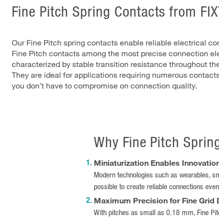
Fine Pitch Spring Contacts from FI
Our Fine Pitch spring contacts enable reliable electrical c
Fine Pitch contacts among the most precise connection ele
characterized by stable transition resistance throughout the
They are ideal for applications requiring numerous contact
you don’t have to compromise on connection quality.
Why Fine Pitch Sprin
Miniaturization Enables Innovatio
Modern technologies such as wearables, sm
possible to create reliable connections even
Maximum Precision for Fine Grid
With pitches as small as 0.18 mm, Fine Pitc