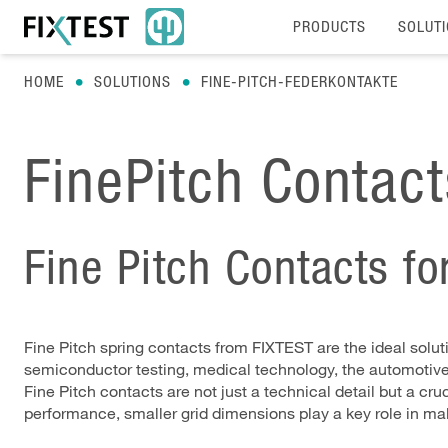
PRODUCTS
SOLUT
HOME
SOLUTIONS
FINE-PITCH-FEDERKONTAKTE
FinePitch Contac
Fine Pitch Contacts f
Fine Pitch spring contacts from FIXTEST are the ideal solut
semiconductor testing, medical technology, the automotive in
Fine Pitch contacts are not just a technical detail but a 
performance, smaller grid dimensions play a key role in ma