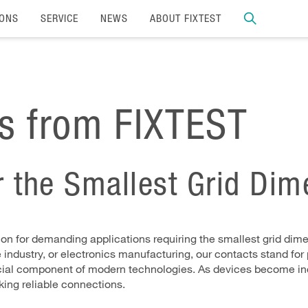
IONS
SERVICE
NEWS
ABOUT FIXTEST
ts from FIXTEST
or the Smallest Grid Di
ion for demanding applications requiring the smallest grid dimen
dustry, or electronics manufacturing, our contacts stand for pr
crucial component of modern technologies. As devices become i
king reliable connections.