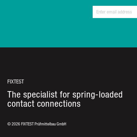
FIXTEST
The specialist for spring-loaded
contact connections
©
2026
FIXTEST Prüfmittelbau GmbH