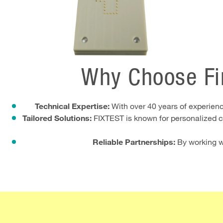
Why Choose Fi
Technical Expertise:
With over 40 years of experience
Tailored Solutions:
FIXTEST is known for personalized co
Reliable Partnerships:
By working wi