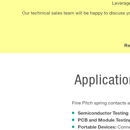
Leverage 
Our technical sales team will be happy to discuss you
Re
Applicatio
Fine Pitch spring contacts ar
Semiconductor Testing (
PCB and Module Testin
Portable Devices:
Connec