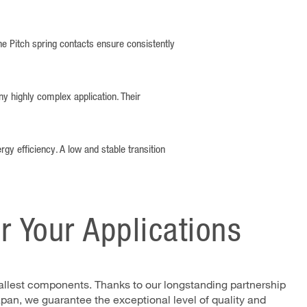
ine Pitch spring contacts ensure consistently
ny highly complex application. Their
rgy efficiency. A low and stable transition
or Your Applications
smallest components. Thanks to our longstanding partnership
pan, we guarantee the exceptional level of quality and