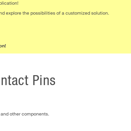
plication!
nd explore the possibilities of a customized solution.
on!
ontact Pins
 and other components.