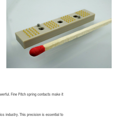
rful. Fine Pitch spring contacts make it
 industry. This precision is essential to