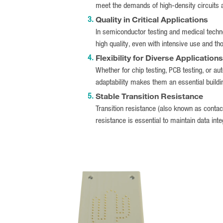
meet the demands of high-density circuits
Quality in Critical Applications
In semiconductor testing and medical technol
high quality, even with intensive use and th
Flexibility for Diverse Applications
Whether for chip testing, PCB testing, or au
adaptability makes them an essential buildin
Stable Transition Resistance
Transition resistance (also known as contact 
resistance is essential to maintain data integ