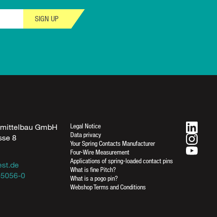
SIGN UP
Legal Notice
fmittelbau GmbH
Data privacy
sse 8
Your Spring Contacts Manufacturer
n
Four-Wire Measurement
Applications of spring-loaded contact pins
est.de
What is fine Pitch?
-5056-0
What is a pogo pin?
Webshop Terms and Conditions