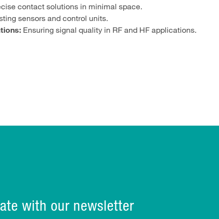
cise contact solutions in minimal space.
ting sensors and control units.
tions:
Ensuring signal quality in RF and HF applications.
ate with our newsletter