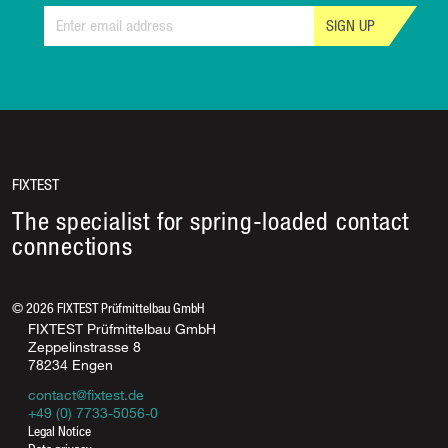
SIGN UP
FIXTEST
The specialist for spring-loaded contact
connections
©
2026
FIXTEST Prüfmittelbau GmbH
FIXTEST Prüfmittelbau GmbH
Zeppelinstrasse 8
78234 Engen
contact@fixtest.de
+49 (0) 7733-5056-0
Legal Notice