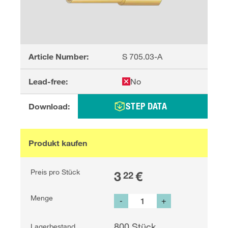
Article Number:
S 705.03-A
Lead-free:
No
STEP DATA
Download:
Produkt kaufen
Preis pro Stück
3
€
22
Menge
-
+
800
Stück
Lagerbestand