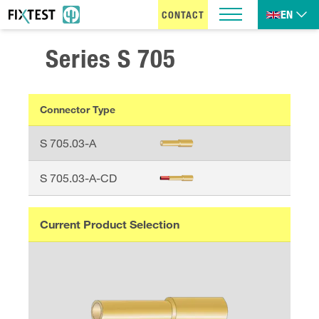
EN
CONTACT
Series
S 705
Connector Type
S 705.03-A
S 705.03-A-CD
Current Product Selection