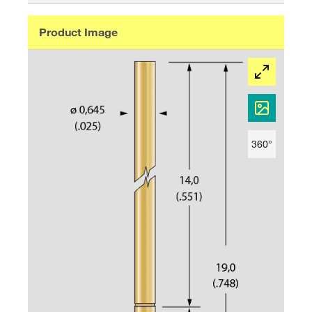
Product Image
360°