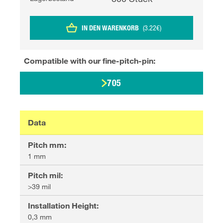
IN DEN WARENKORB
(
3.22
€
)
Compatible with our
fine-pitch-pin
:
705
Data
Pitch mm
:
1 mm
Pitch mil
:
>39 mil
Installation Height
:
0,3 mm