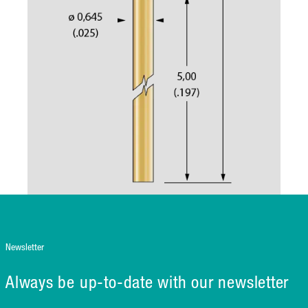
Newsletter
Always be up-to-date with our newsletter