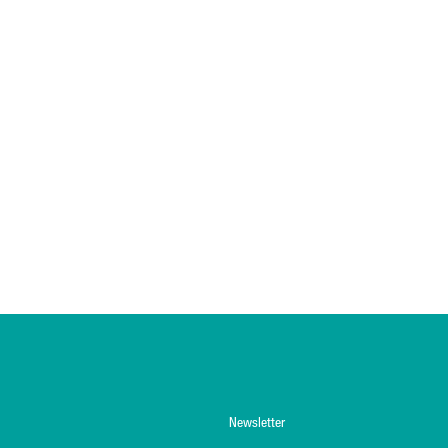
Newsletter