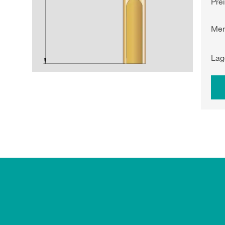
Pre
Me
Lag