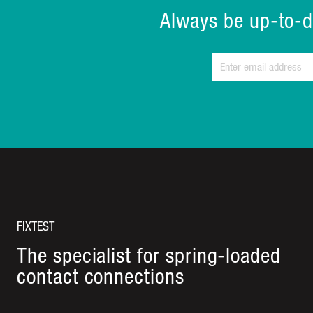
Always be up-to-d
FIXTEST
The specialist for spring-loaded
contact connections