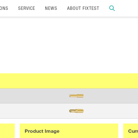
IONS
SERVICE
NEWS
ABOUT FIXTEST
Product Image
Curr