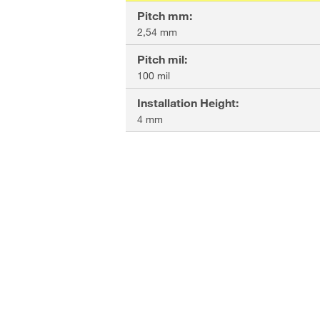
Pitch mm
:
2,54 mm
Pitch mil
:
100 mil
Installation Height
:
4 mm