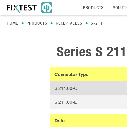
PRODUCTS
SOLUT
HOME
PRODUCTS
RECEPTACLES
S-211
Series
S 211
Connector Type
S 211.00-C
S 211.00-L
Data