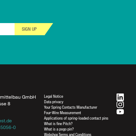
SIGN UP
Legal Notice
fmittelbau GmbH
Data privacy
sse 8
Your Spring Contacts Manufacturer
n
Four-Wire Measurement
Applications of spring-loaded contact pins
est.de
What is fine Pitch?
-5056-0
What is a pogo pin?
Webshop Terms and Conditions