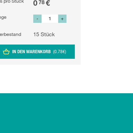
is pro Stück
0
€
78
nge
-
+
15
Stück
erbestand
IN DEN WARENKORB
(
0.78
€
)