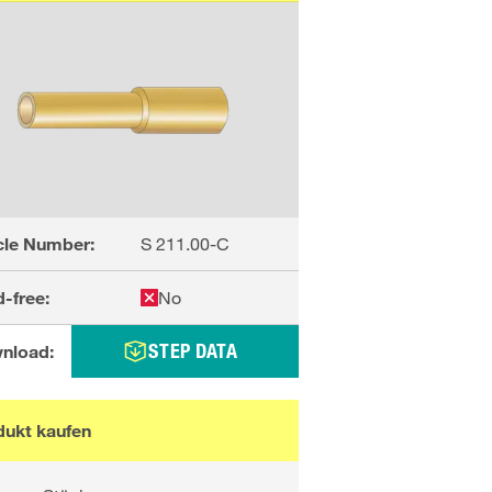
cle Number:
S 211.00-C
-free:
No
STEP DATA
nload:
dukt kaufen