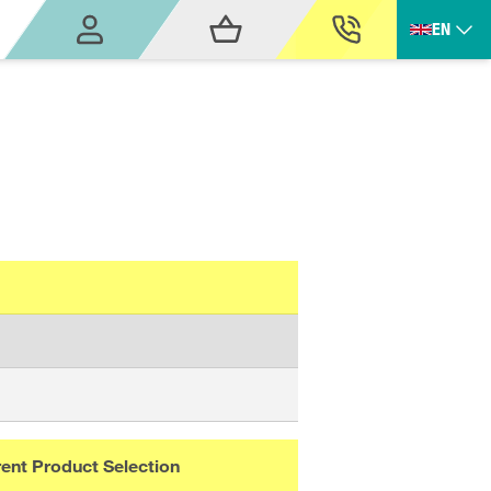
EN
ent Product Selection