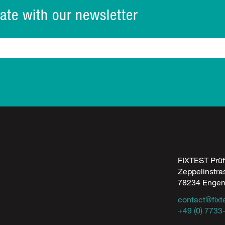
ate with our newsletter
FIXTEST Prü
Zeppelinstra
78234 Enge
contact@fixt
+49 (0) 7733