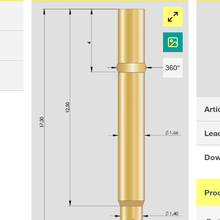
360°
Arti
Lead
Dow
Pro