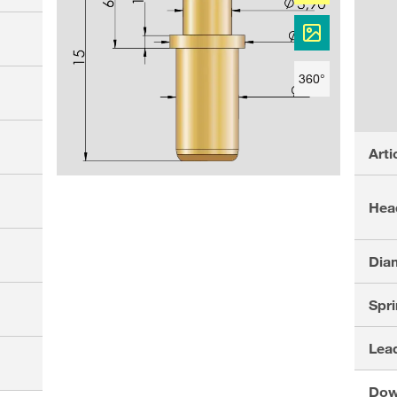
360°
Arti
Hea
Dia
Spri
Lead
Dow