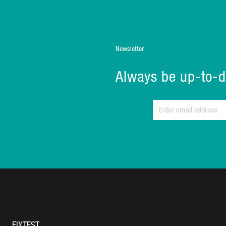
Newsletter
Always be up-to-d
FIXTEST