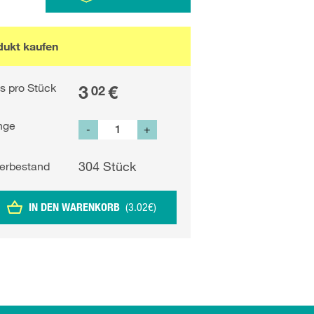
dukt kaufen
is pro Stück
3
€
02
nge
-
+
304
Stück
erbestand
IN DEN WARENKORB
(
3.02
€
)