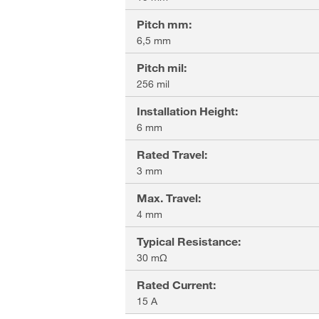
Pitch mm
:
6,5 mm
Pitch mil
:
256 mil
Installation Height
:
6 mm
Rated Travel
:
3 mm
Max. Travel
:
4 mm
Typical Resistance
:
30 mΩ
Rated Current
:
15 A