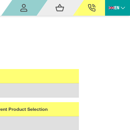
EN
ent Product Selection