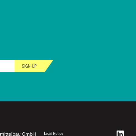
SIGN UP
Legal Notice
fmittelbau GmbH