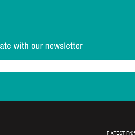
ate with our newsletter
FIXTEST Prü