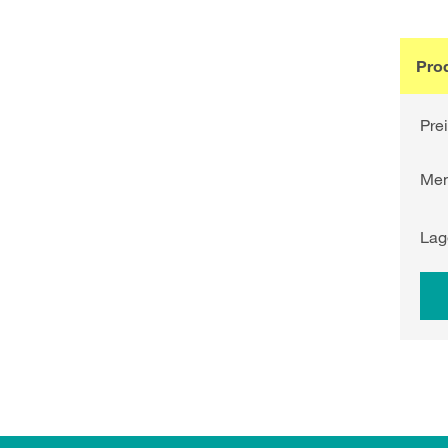
Pro
Pre
Me
Lag