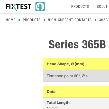
PRODUCTS
SOLUT
HOME
PRODUCTS
HIGH-CURRENT-CONTACTS
365B
Series
365B
Head Shape, Ø (mm)
Flattened point 60°
, Ø
4
Data
Total Length
:
15 mm