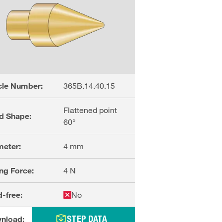
cle Number:
365B.14.40.15
Flattened point
d Shape:
60°
meter:
4
mm
ng Force:
4
N
-free:
No
STEP DATA
nload: