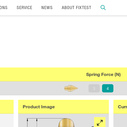
IONS
SERVICE
NEWS
ABOUT FIXTEST
Spring Force (N)
3
4
Product Image
Curr