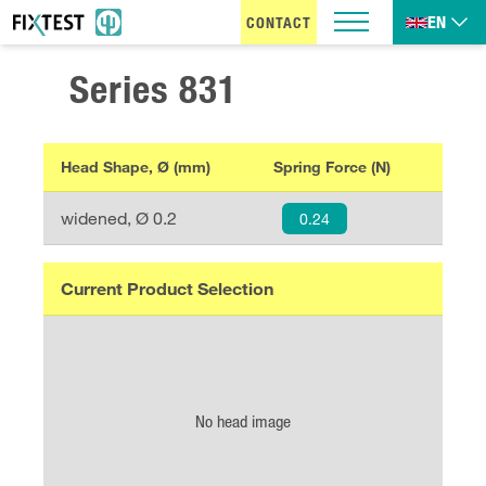
EN
CONTACT
Series
831
Head Shape, Ø (mm)
Spring Force (N)
widened
, Ø
0.2
0.24
Current Product Selection
No head image