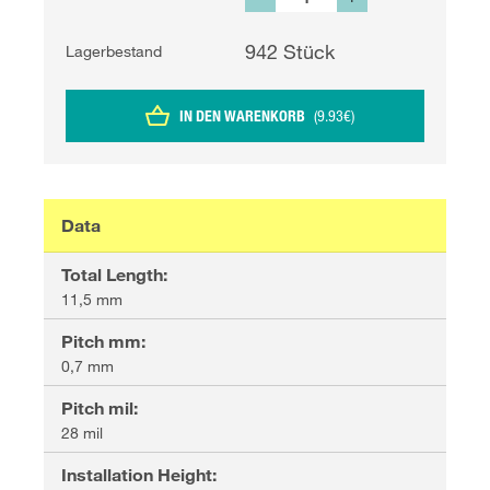
942
Stück
Lagerbestand
IN DEN WARENKORB
(
9.93
€
)
Data
Total Length
:
11,5 mm
Pitch mm
:
0,7 mm
Pitch mil
:
28 mil
Installation Height
: