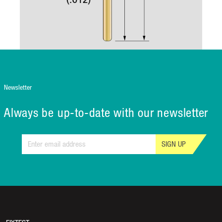
Newsletter
Always be up-to-date with our newsletter
SIGN UP