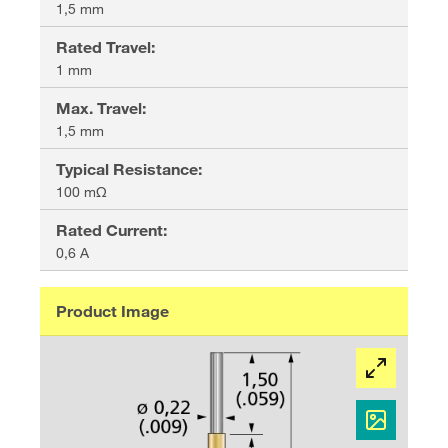
1,5 mm
Rated Travel
:
1 mm
Max. Travel
:
1,5 mm
Typical Resistance
:
100 mΩ
Rated Current
:
0,6 A
Product Image