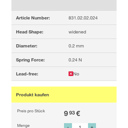
Article Number:
831.02.02.024
Head Shape:
widened
Diameter:
0.2
mm
Spring Force:
0.24
N
Lead-free:
No
Produkt kaufen
Preis pro Stück
9
€
93
Menge
-
+