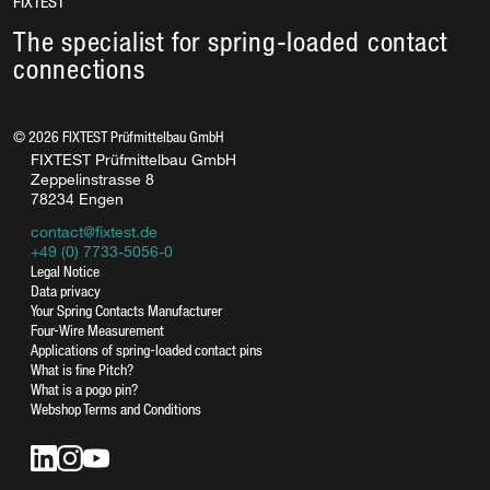
FIXTEST
The specialist for spring-loaded contact
connections
©
2026
FIXTEST Prüfmittelbau GmbH
FIXTEST Prüfmittelbau GmbH
Zeppelinstrasse 8
78234 Engen
contact@fixtest.de
+49 (0) 7733-5056-0
Legal Notice
Data privacy
Your Spring Contacts Manufacturer
Four-Wire Measurement
Applications of spring-loaded contact pins
What is fine Pitch?
What is a pogo pin?
Webshop Terms and Conditions
contact@fixtest.de
Online contact form