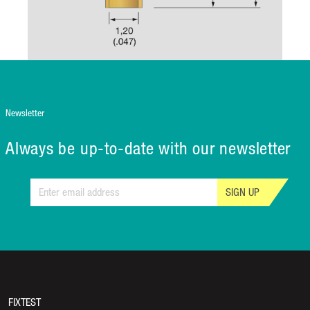
Newsletter
Always be up-to-date with our newsletter
SIGN UP
FIXTEST