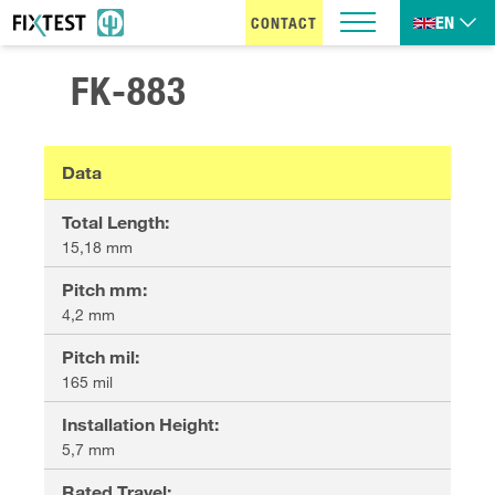
EN
CONTACT
FK-883
Data
Total Length
:
15,18 mm
Pitch mm
:
4,2 mm
Pitch mil
:
165 mil
Installation Height
:
5,7 mm
Rated Travel
: