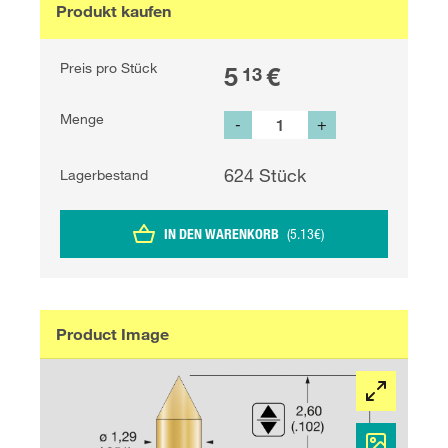
Produkt kaufen
Preis pro Stück
5
€
13
Menge
-
+
624
Stück
Lagerbestand
IN DEN WARENKORB
(
5.13
€
)
Product Image