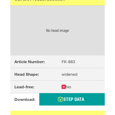
No head image
Article Number:
FK-883
Head Shape:
widened
Lead-free:
No
STEP DATA
Download: