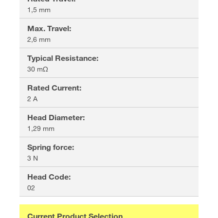
1,5 mm
Max. Travel
:
2,6 mm
Typical Resistance
:
30 mΩ
Rated Current
:
2 A
Head Diameter
:
1,29 mm
Spring force
:
3 N
Head Code
:
02
Current Product Selection