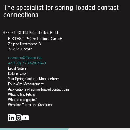
The specialist for spring-loaded contact
connections
©
2026
FIXTEST Prüfmittelbau GmbH
FIXTEST Prüfmittelbau GmbH
Zeppelinstrasse 8
78234 Engen
contact@fixtest.de
+49 (0) 7733-5056-0
Legal Notice
Data privacy
Your Spring Contacts Manufacturer
Four-Wire Measurement
Applications of spring-loaded contact pins
What is fine Pitch?
What is a pogo pin?
Webshop Terms and Conditions
contact@fixtest.de
Online contact form