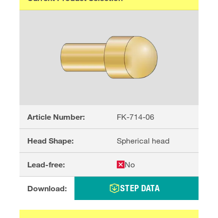
Article Number:
FK-714-06
Head Shape:
Spherical head
Lead-free:
No
STEP DATA
Download: