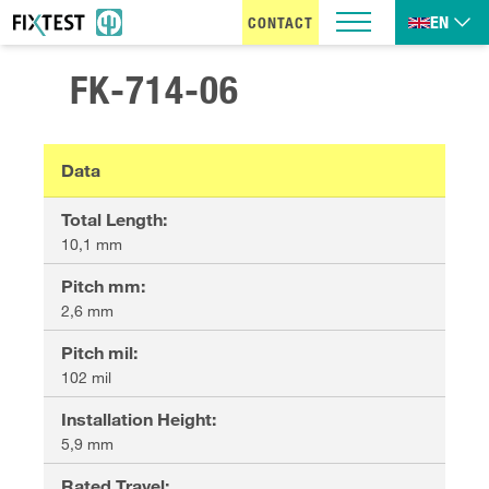
EN
CONTACT
FK-714-06
Data
Total Length
:
10,1 mm
Pitch mm
:
2,6 mm
Pitch mil
:
102 mil
Installation Height
:
5,9 mm
Rated Travel
: