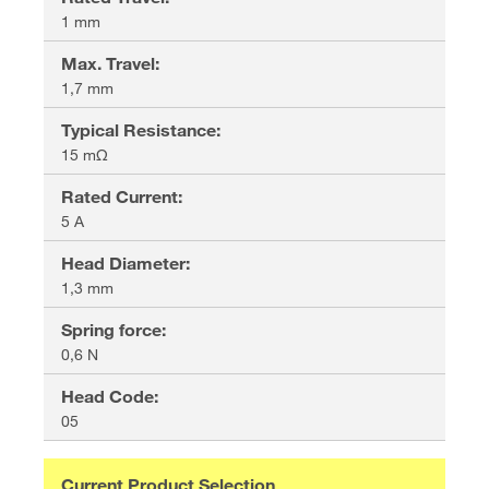
1 mm
Max. Travel
:
1,7 mm
Typical Resistance
:
15 mΩ
Rated Current
:
5 A
Head Diameter
:
1,3 mm
Spring force
:
0,6 N
Head Code
:
05
Current Product Selection