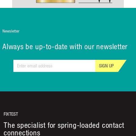
Newsletter
Always be up-to-date with our newsletter
SIGN UP
FIXTEST
The specialist for spring-loaded contact
connections