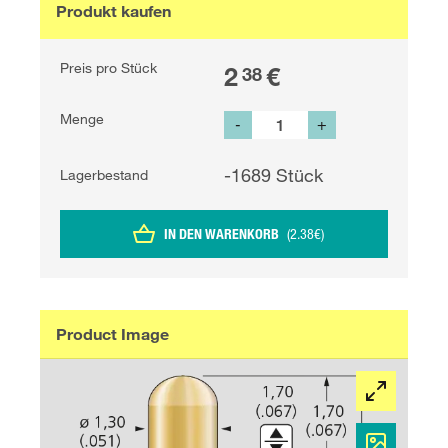
Produkt kaufen
Preis pro Stück
2
€
38
Menge
-
+
-1689
Stück
Lagerbestand
IN DEN WARENKORB
(
2.38
€
)
Product Image