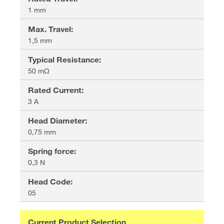
1 mm
Max. Travel
:
1,5 mm
Typical Resistance
:
50 mΩ
Rated Current
:
3 A
Head Diameter
:
0,75 mm
Spring force
:
0,3 N
Head Code
:
05
Current Product Selection