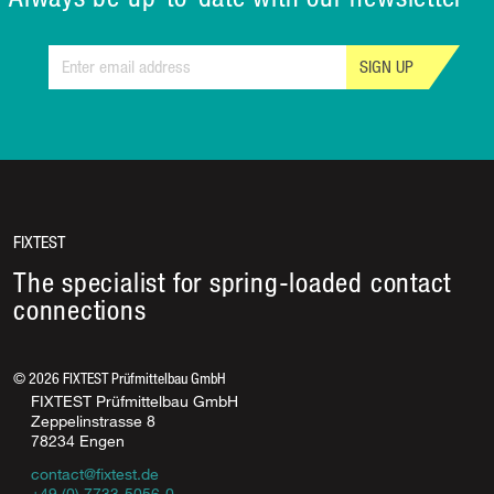
SIGN UP
FIXTEST
The specialist for spring-loaded contact
connections
©
2026
FIXTEST Prüfmittelbau GmbH
FIXTEST Prüfmittelbau GmbH
Zeppelinstrasse 8
78234 Engen
contact@fixtest.de
+49 (0) 7733-5056-0