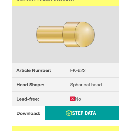
Article Number:
FK-622
Head Shape:
Spherical head
Lead-free:
No
STEP DATA
Download: