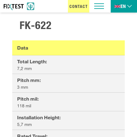
EN
CONTACT
FK-622
Data
Total Length
:
7,2 mm
Pitch mm
:
3 mm
Pitch mil
:
118 mil
Installation Height
:
5,7 mm
Rated Travel
: