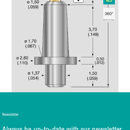
360°
Newsletter
Always be up-to-date with our newsletter