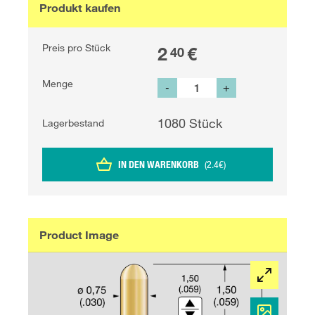
Produkt kaufen
Preis pro Stück
2
€
40
Menge
-
+
1080
Stück
Lagerbestand
IN DEN WARENKORB
(
2.4
€
)
Product Image