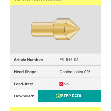
Article Number:
FK-516-08
Head Shape:
Conical point 90°
Lead-free:
No
STEP DATA
Download: