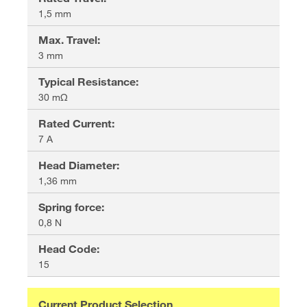
1,5 mm
Max. Travel
:
3 mm
Typical Resistance
:
30 mΩ
Rated Current
:
7 A
Head Diameter
:
1,36 mm
Spring force
:
0,8 N
Head Code
:
15
Current Product Selection