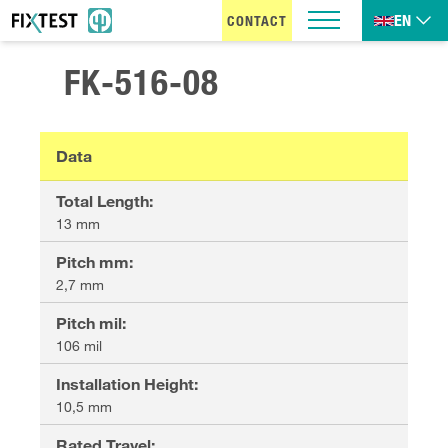
EN
CONTACT
FK-516-08
Data
Total Length
:
13 mm
Pitch mm
:
2,7 mm
Pitch mil
:
106 mil
Installation Height
:
10,5 mm
Rated Travel
: