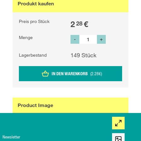
Produkt kaufen
Preis pro Stück
2
€
28
Menge
-
+
149
Stück
Lagerbestand
IN DEN WARENKORB
(
2.28
€
)
Product Image
Newsletter