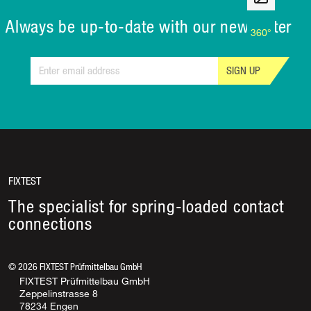
Always be up-to-date with our newsletter
360°
SIGN UP
FIXTEST
The specialist for spring-loaded contact
connections
©
2026
FIXTEST Prüfmittelbau GmbH
FIXTEST Prüfmittelbau GmbH
Zeppelinstrasse 8
78234 Engen